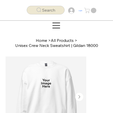
Search
Log In
Home
>
All Products
>
Unisex Crew Neck Sweatshirt | Gildan 18000