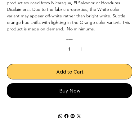
product sourced from Nicaragua, El Salvador or Honduras. 
Disclaimers:. Due to the fabric properties, the White color 
variant may appear off-white rather than bright white. Subtle 
orange hue shifts with lighting in the Orange color variant. This 
product is made on demand.  No minimums.
Quantity
Add to Cart
Buy Now