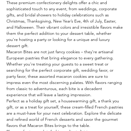
These premium confectionery delights offer a chic and 
sophisticated touch to any event, from weddings, corporate 
gifts, and bridal showers to holiday celebrations such as 
Christmas, Thanksgiving, New Year’s Eve, 4th of July, Easter, 
and Halloween. Their vibrant colors and irresistible flavors make 
them the perfect addition to your dessert table, whether 
you’re hosting a party or looking for a unique and luxury 
dessert gift.

Macaron Bites are not just fancy cookies – they’re artisanal 
European pastries that bring elegance to every gathering. 
Whether you’re treating your guests to a sweet treat or 
searching for the perfect corporate gift, wedding favor, or 
party favor, these assorted macaron cookies are sure to 
impress even the most discerning palates. With flavors ranging 
from classic to adventurous, each bite is a decadent 
experience that will leave a lasting impression.

Perfect as a holiday gift set, a housewarming gift, a thank you 
gift, or as a treat for yourself, these cream-filled French pastries 
are a must-have for your next celebration. Explore the delicate 
and refined world of French desserts and savor the gourmet 
flavors that Macaron Bites brings to the table.
