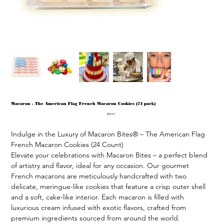
Macaron - The American Flag French Macaron Cookies (24 pack)
Price
$59.97
Indulge in the Luxury of Macaron Bites® – The American Flag 
French Macaron Cookies (24 Count)

Elevate your celebrations with Macaron Bites – a perfect blend 
of artistry and flavor, ideal for any occasion. Our gourmet 
French macarons are meticulously handcrafted with two 
delicate, meringue-like cookies that feature a crisp outer shell 
and a soft, cake-like interior. Each macaron is filled with 
luxurious cream infused with exotic flavors, crafted from 
premium ingredients sourced from around the world.
