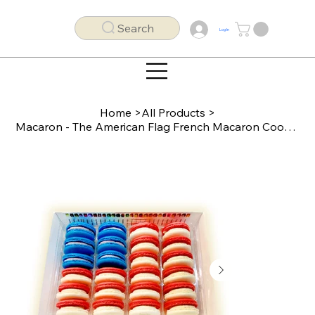
Search
Log In
Home
>
All Products
>
Macaron - The American Flag French Macaron Cookies (24 pack)