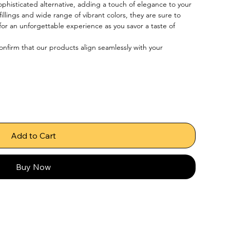
phisticated alternative, adding a touch of elegance to your 
illings and wide range of vibrant colors, they are sure to 
or an unforgettable experience as you savor a taste of 
confirm that our products align seamlessly with your 
Add to Cart
Buy Now