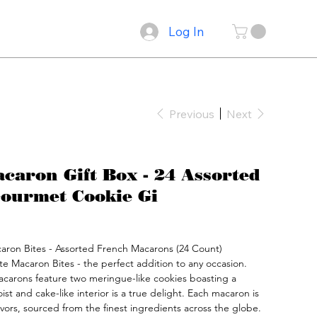
Log In
Previous
Next
aron Gift Box - 24 Assorted
ourmet Cookie Gi
acaron Bites - Assorted French Macarons (24 Count)

te Macaron Bites - the perfect addition to any occasion.

acarons feature two meringue-like cookies boasting a 
ist and cake-like interior is a true delight. Each macaron is 
avors, sourced from the finest ingredients across the globe.
