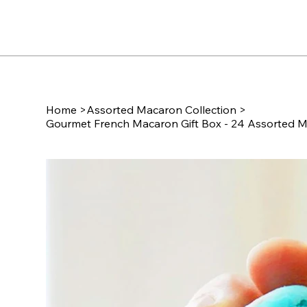
Home
>
Assorted Macaron Collection
>
Gourmet French Macaron Gift Box - 24 Assorted M