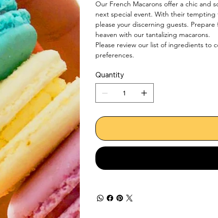
Our French Macarons offer a chic and so
next special event. With their tempting f
please your discerning guests. Prepare f
heaven with our tantalizing macarons.

Please review our list of ingredients to 
preferences.
Quantity