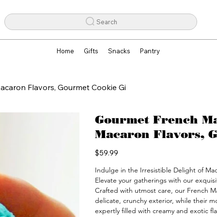
Search
Home
Gifts
Snacks
Pantry
acaron Flavors, Gourmet Cookie Gi
Gourmet French Mac
Macaron Flavors, G
Price
$59.99
Indulge in the Irresistible Delight of M
Elevate your gatherings with our exquisi
Crafted with utmost care, our French M
delicate, crunchy exterior, while their mo
expertly filled with creamy and exotic fl