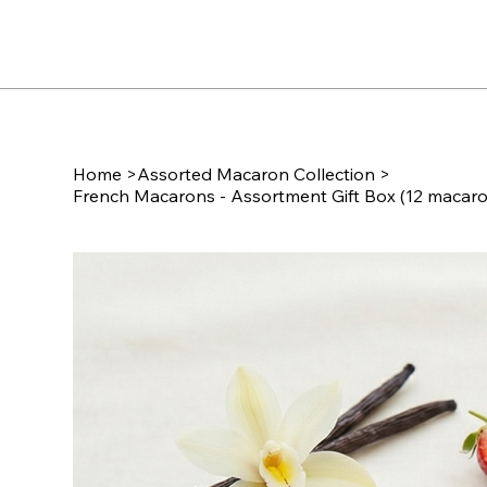
Home
>
Assorted Macaron Collection
>
French Macarons - Assortment Gift Box (12 macar