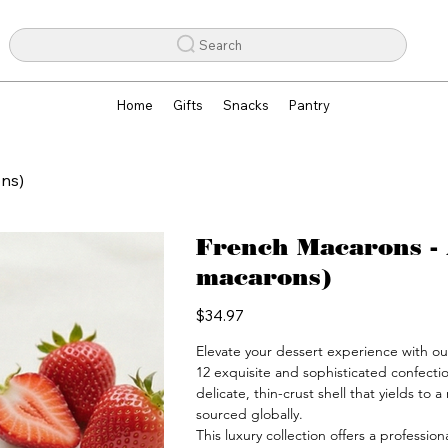
Search
Home
Gifts
Snacks
Pantry
ons)
French Macarons - 
macarons)
Price
$34.97
Elevate your dessert experience with o
12 exquisite and sophisticated confecti
delicate, thin-crust shell that yields to 
sourced globally.

This luxury collection offers a professio