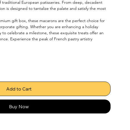
f traditional European patisseries. From deep, decadent 
ction is designed to tantalize the palate and satisfy the most 
emium gift box, these macarons are the perfect choice for 
corporate gifting. Whether you are enhancing a holiday 
y to celebrate a milestone, these exquisite treats offer an 
ence. Experience the peak of French pastry artistry 
Add to Cart
Buy Now