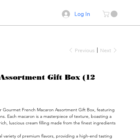
Log In
Previous
Next
Assortment Gift Box (12
ur Gourmet French Macaron Assortment Gift Box, featuring 
ons. Each macaron is a masterpiece of texture, boasting a 
a rich, luscious cream filling made from the finest ingredients 
nal variety of premium flavors, providing a high-end tasting 