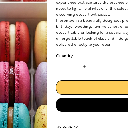
experience that captures the essence o
notes to light, floral infusions, this sele
discerning dessert enthusiasts.

Presented in a beautifully designed, pr
birthdays, weddings, anniversaries, or 
dessert table or looking for a special wa
unforgettable touch of class and indulg
delivered directly to your door.
Quantity