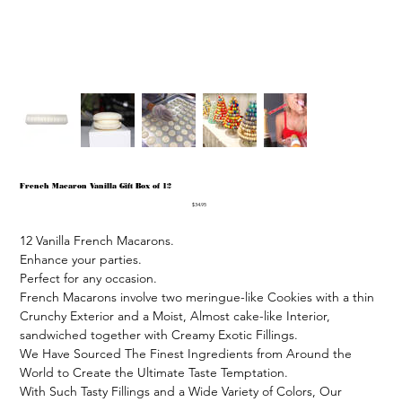
French Macaron Vanilla Gift Box of 12
Price
$34.95
12 Vanilla French Macarons.

Enhance your parties.

Perfect for any occasion.

French Macarons involve two meringue-like Cookies with a thin 
Crunchy Exterior and a Moist, Almost cake-like Interior, 
sandwiched together with Creamy Exotic Fillings.

We Have Sourced The Finest Ingredients from Around the 
World to Create the Ultimate Taste Temptation.

With Such Tasty Fillings and a Wide Variety of Colors, Our 