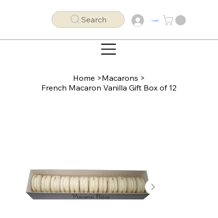
Search
Log In
Home
>
Macarons
>
French Macaron Vanilla Gift Box of 12