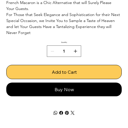
French Macaron is a Chic Alternative that will Surely Please 
Your Guests.

For Those that Seek Elegance and Sophistication for their Next 
Special Occasion, we Invite You to Sample a Taste of Heaven 
and let Your Guests Have a Tantalizing Experience they will 
Never Forget
Quantity
Add to Cart
Buy Now