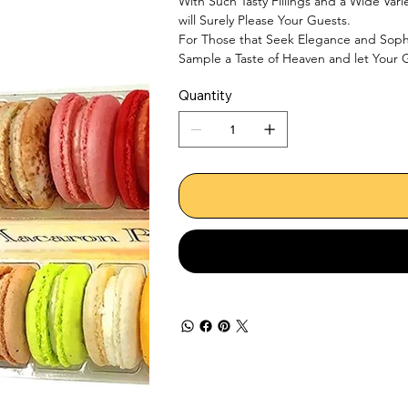
With Such Tasty Fillings and a Wide Vari
will Surely Please Your Guests.

For Those that Seek Elegance and Sophis
Sample a Taste of Heaven and let Your G
Quantity