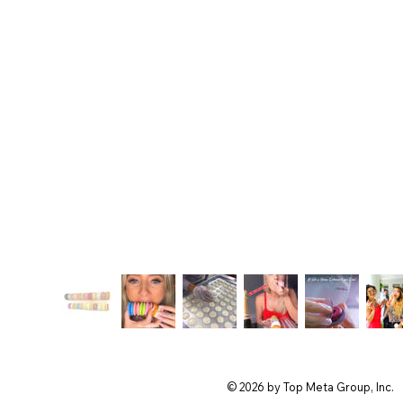
© 2026 by Top Meta Group, Inc.