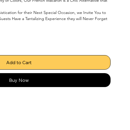
ety of Colors, Our French Macaron is a Chic Alternative that 
tication for their Next Special Occasion, we Invite You to 
uests Have a Tantalizing Experience they will Never Forget
Add to Cart
Buy Now