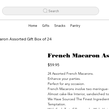
Search
Home
Gifts
Snacks
Pantry
ron Assorted Gift Box of 24
French Macaron Ass
Price
$59.95
24 Assorted French Macarons.

Enhance your parties.

Perfect for any occasion.

French Macarons involve two meringue-li
Almost cake-like Interior, sandwiched to
We Have Sourced The Finest Ingredient
Temptation.
