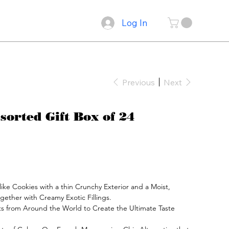
Log In
Previous
Next
orted Gift Box of 24
ke Cookies with a thin Crunchy Exterior and a Moist, 
gether with Creamy Exotic Fillings.

s from Around the World to Create the Ultimate Taste 