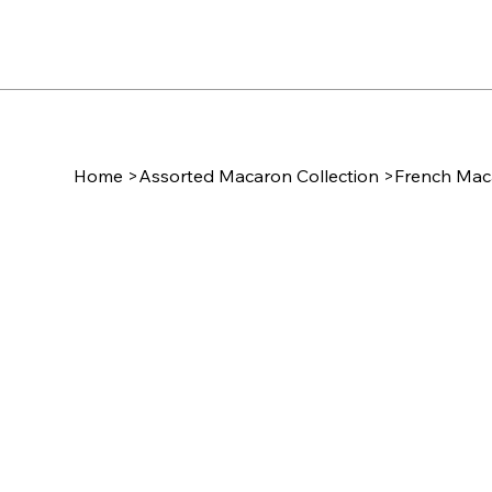
Home
>
Assorted Macaron Collection
>
French Maca