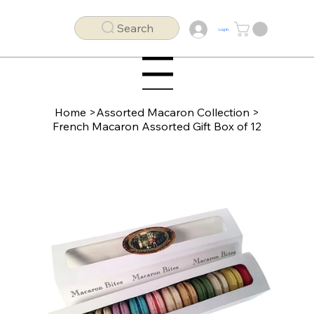
Search
Log In
Menu
Home
>
Assorted Macaron Collection
>
French Macaron Assorted Gift Box of 12