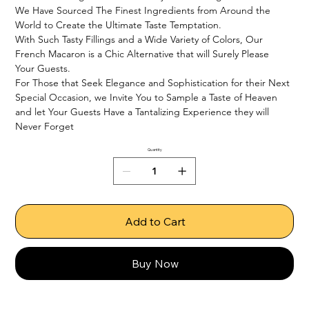
We Have Sourced The Finest Ingredients from Around the 
World to Create the Ultimate Taste Temptation.

With Such Tasty Fillings and a Wide Variety of Colors, Our 
French Macaron is a Chic Alternative that will Surely Please 
Your Guests.

For Those that Seek Elegance and Sophistication for their Next 
Special Occasion, we Invite You to Sample a Taste of Heaven 
and let Your Guests Have a Tantalizing Experience they will 
Never Forget
Quantity
Add to Cart
Buy Now