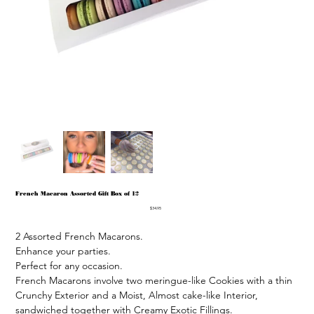
French Macaron Assorted Gift Box of 12
Price
$34.95
2 Assorted French Macarons.

Enhance your parties.

Perfect for any occasion.

French Macarons involve two meringue-like Cookies with a thin 
Crunchy Exterior and a Moist, Almost cake-like Interior, 
sandwiched together with Creamy Exotic Fillings.
