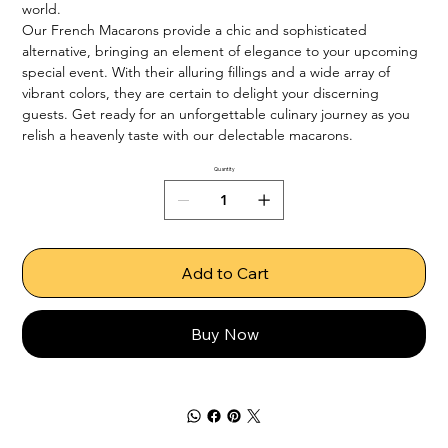
world.

Our French Macarons provide a chic and sophisticated 
alternative, bringing an element of elegance to your upcoming 
special event. With their alluring fillings and a wide array of 
vibrant colors, they are certain to delight your discerning 
guests. Get ready for an unforgettable culinary journey as you 
relish a heavenly taste with our delectable macarons.
Quantity
Add to Cart
Buy Now