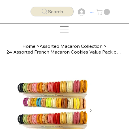
Search
Log In
Home
>
Assorted Macaron Collection
>
24 Assorted French Macaron Cookies Value Pack of 2 (48 macarons total)