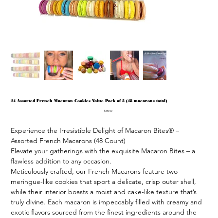
24 Assorted French Macaron Cookies Value Pack of 2 (48 macarons total)
Price
$119.99
Experience the Irresistible Delight of Macaron Bites® – 
Assorted French Macarons (48 Count)

Elevate your gatherings with the exquisite Macaron Bites – a 
flawless addition to any occasion.

Meticulously crafted, our French Macarons feature two 
meringue-like cookies that sport a delicate, crisp outer shell, 
while their interior boasts a moist and cake-like texture that’s 
truly divine. Each macaron is impeccably filled with creamy and 
exotic flavors sourced from the finest ingredients around the 